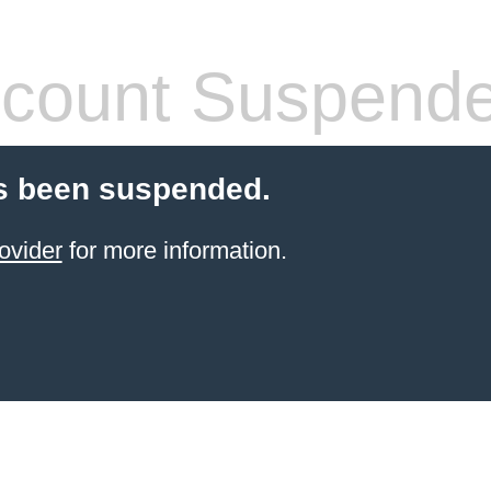
count Suspend
s been suspended.
ovider
for more information.