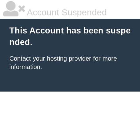
Account Suspended
This Account has been suspe
nded.
Contact your hosting provider
for more
information.